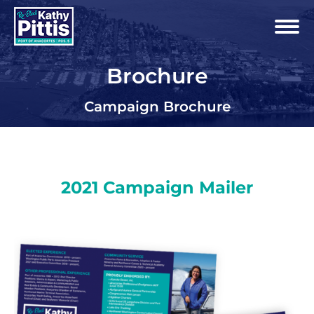
Brochure
Campaign Brochure
2021 Campaign Mailer