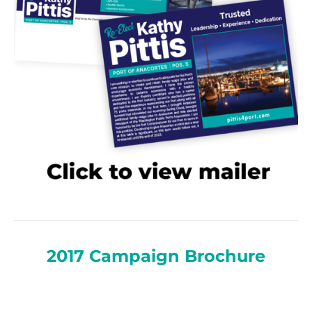
2017 Campaign Brochure