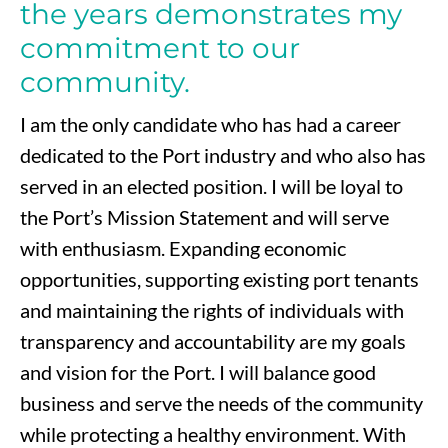
the years demonstrates my
commitment to our
community.
I am the only candidate who has had a career
dedicated to the Port industry and who also has
served in an elected position. I will be loyal to
the Port’s Mission Statement and will serve
with enthusiasm. Expanding economic
opportunities, supporting existing port tenants
and maintaining the rights of individuals with
transparency and accountability are my goals
and vision for the Port. I will balance good
business and serve the needs of the community
while protecting a healthy environment. With