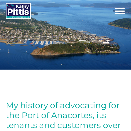
My history of advocating for
the Port of Anacortes, its
tenants and customers over