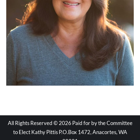
All Rights Reserved © 2026 Paid for by the Committee
to Elect Kathy Pittis P.O.Box 1472, Anacortes, WA