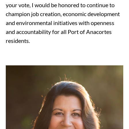
your vote, I would be honored to continue to
champion job creation, economic development
and environmental initiatives with openness
and accountability for all Port of Anacortes
residents.